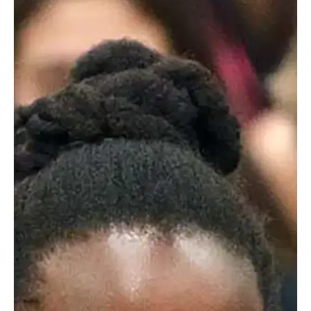
Getting To School
Worcester Academy offers three
transportation options to help you get your
student off to school.
Bus Routes
Partnering with a local transportation company, Worcester
Academy offers two bus routes to campus each morning.
Routes beginning in Framingham and Franklin include
stops in Southborough, Marlborough, Northborough,
Hopkinton, and Milford. Cost per family is dependent on
demand.