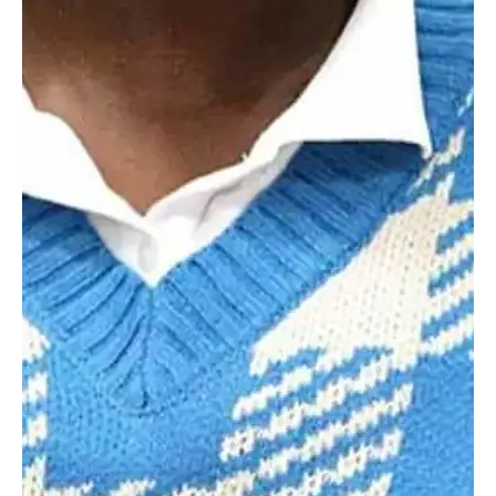
myHILLTOP
Explore the Worcester Difference
Where Next?
Discover how Worcester Academy's dynamic programs and
welcoming community set students on a path of excellence.