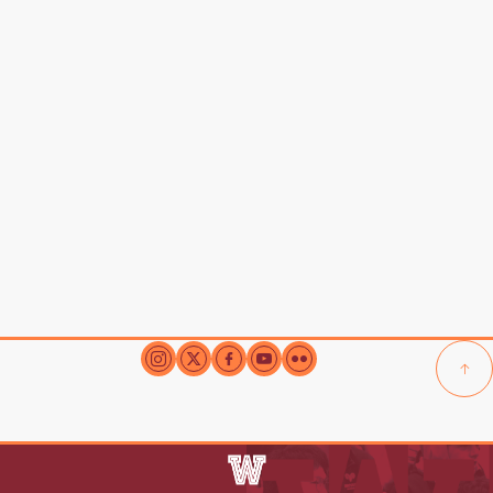
Our City