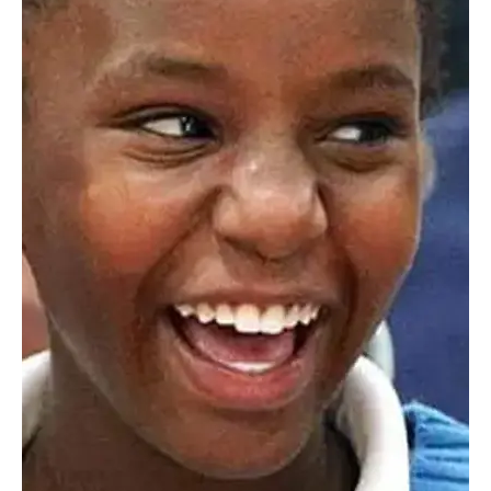
Train
Worcester Academy provides scheduled shuttle service each
morning from Union Station in Worcester to campus. We
also provide scheduled shuttle service back to Union Station
after school and through the afternoon and early evening for
students with after school commitments.
Carpooling
Carpooling is a great and widely used option. Login to
myHILLTOP
and use the Parent/Student Directory to see
and connect with families in your area.