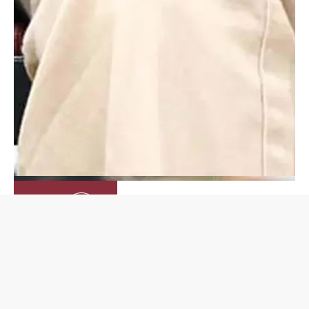
Inquire