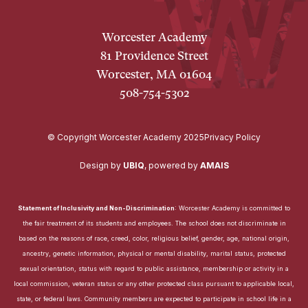
Worcester Academy
81 Providence Street
Worcester, MA 01604
508-754-5302
© Copyright Worcester Academy 2025
Privacy Policy
Design by
UBIQ
,
powered by
AMAIS
Statement of Inclusivity and Non-Discrimination
: Worcester Academy is committed to
the fair treatment of its students and employees. The school does not discriminate in
based on the reasons of race, creed, color, religious belief, gender, age, national origin,
ancestry, genetic information, physical or mental disability, marital status, protected
sexual orientation, status with regard to public assistance, membership or activity in a
local commission, veteran status or any other protected class pursuant to applicable local,
state, or federal laws. Community members are expected to participate in school life in a