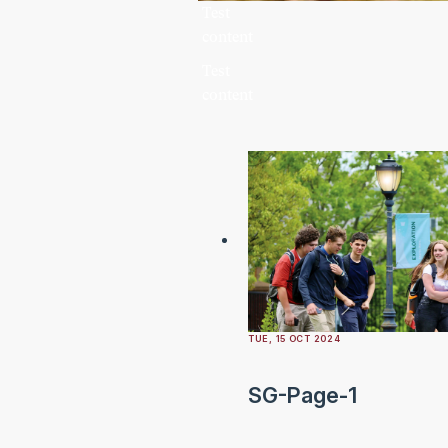
Test
content
Test
content
TUE, 15 OCT 2024
SG-Page-1