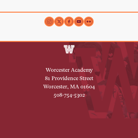
Worcester Academy
81 Providence Street
Worcester, MA 01604
508-754-5302