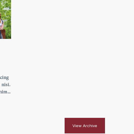
scing
 nisi.
enim.
ibh
s
View Archive