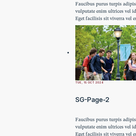
Faucibus purus turpis adipi
vulputate enim ultrices vel id
Eget facilisis sit viverra vel 
Ultricies lectus vestibulum n
imperdiet. Ornare lacus lacu
amet turpis.
TUE, 15 OCT 2024
SG-Page-2
Faucibus purus turpis adipi
vulputate enim ultrices vel id
Eget facilisis sit viverra vel 