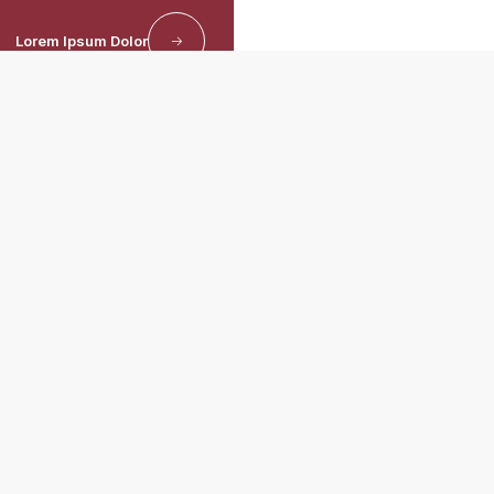
Lorem Ipsum Dolor