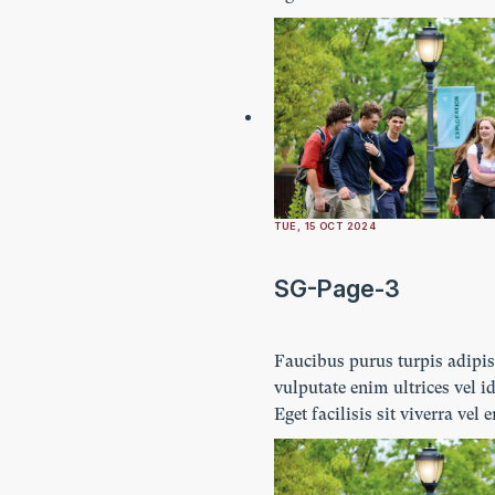
Ultricies lectus vestibulum n
imperdiet. Ornare lacus lacu
amet turpis.
TUE, 15 OCT 2024
SG-Page-3
Faucibus purus turpis adipi
vulputate enim ultrices vel id
Eget facilisis sit viverra vel 
Ultricies lectus vestibulum n
imperdiet. Ornare lacus lacu
amet turpis.