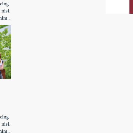
scing
 nisi.
enim.
ibh
s
scing
 nisi.
enim.