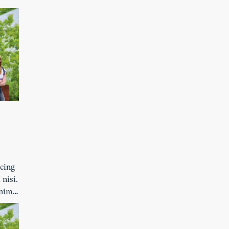
ibh
s
scing
 nisi.
enim.
ibh
s