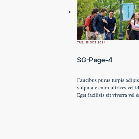
TUE, 15 OCT 2024
SG-Page-4
Faucibus purus turpis adipi
vulputate enim ultrices vel id
Eget facilisis sit viverra vel 
Ultricies lectus vestibulum n
imperdiet. Ornare lacus lacu
amet turpis.