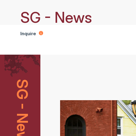
SG - News
Inquire
SG - News