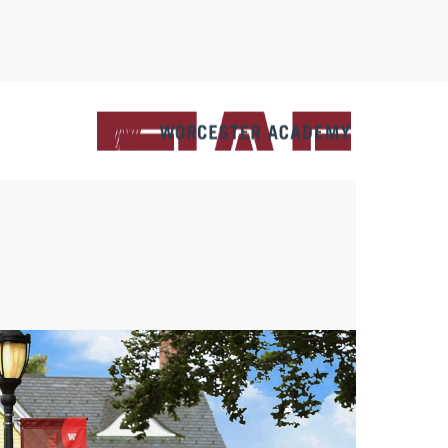
C
M
U
S
A