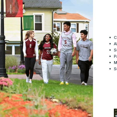
A
C
A
S
P
M
S